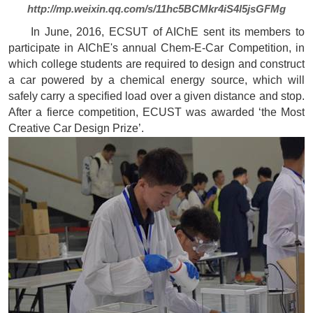
http://mp.weixin.qq.com/s/11hc5BCMkr4iS4l5jsGFMg
In June, 2016, ECSUT of AIChE sent its members to
participate in AIChE's annual Chem-E-Car Competition, in
which college students are required to design and construct
a car powered by a chemical energy source, which will
safely carry a specified load over a given distance and stop.
After a fierce competition, ECUST was awarded ‘the Most
Creative Car Design Prize’.