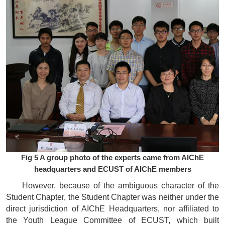
Fig 5 A group photo of the experts came from AIChE
headquarters and ECUST of AIChE members
However, because of the ambiguous character of the
Student Chapter, the Student Chapter was neither under the
direct jurisdiction of AIChE Headquarters, nor affiliated to
the Youth League Committee of ECUST, which built