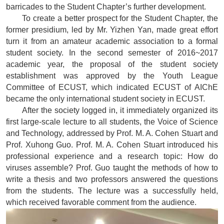
barricades to the Student Chapter’s further development.
To create a better prospect for the Student Chapter, the
former presidium, led by Mr. Yizhen Yan, made great effort
turn it from an amateur academic association to a formal
student society. In the second semester of 2016~2017
academic year, the proposal of the student society
establishment was approved by the Youth League
Committee of ECUST, which indicated ECUST of AIChE
became the only international student society in ECUST.
After the society logged in, it immediately organized its
first large-scale lecture to all students, the Voice of Science
and Technology, addressed by Prof. M. A. Cohen Stuart and
Prof. Xuhong Guo. Prof. M. A. Cohen Stuart introduced his
professional experience and a research topic: How do
viruses assemble? Prof. Guo taught the methods of how to
write a thesis and two professors answered the questions
from the students. The lecture was a successfully held,
which received favorable comment from the audience.