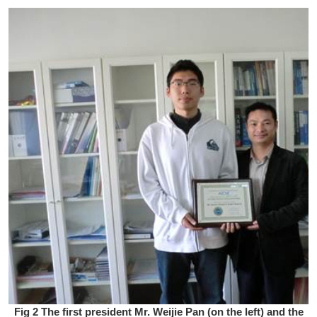
Fig 2 The first president Mr. Weijie Pan (on the left) and the