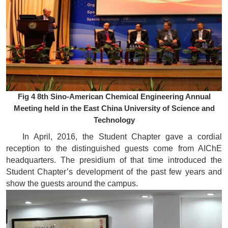
Fig 4 8th Sino-American Chemical Engineering Annual
Meeting held in the East China University of Science and
Technology
In April, 2016, the Student Chapter gave a cordial
reception to the distinguished guests come from AIChE
headquarters. The presidium of that time introduced the
Student Chapter’s development of the past few years and
show the guests around the campus.