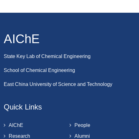
AIChE
State Key Lab of Chemical Engineering
School of Chemical Engineering
East China University of Science and Technology
Quick Links
AIChE
People
Research
Alumni