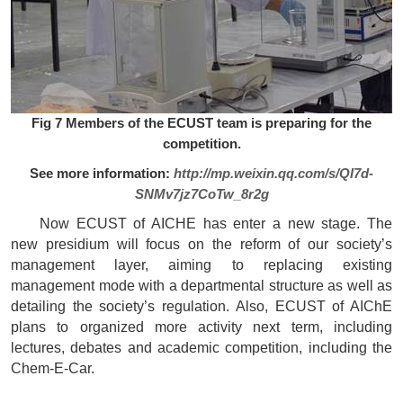
Fig 7 Members of the ECUST team is preparing for the
competition.
See more information:
http://mp.weixin.qq.com/s/QI7d-
SNMv7jz7CoTw_8r2g
Now ECUST of AICHE has enter a new stage. The
new presidium will focus on the reform of our society’s
management layer, aiming to replacing existing
management mode with a departmental structure as well as
detailing the society’s regulation. Also, ECUST of AIChE
plans to organized more activity next term, including
lectures, debates and academic competition, including the
Chem-E-Car.