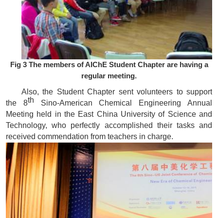
Fig 3 The members of AIChE Student Chapter are having a
regular meeting.
Also, the Student Chapter sent volunteers to support
th
the
8
Sino-American Chemical Engineering Annual
Meeting held in the East China University of Science and
Technology
, who perfectly accomplished their tasks and
received commendation from teachers in charge.