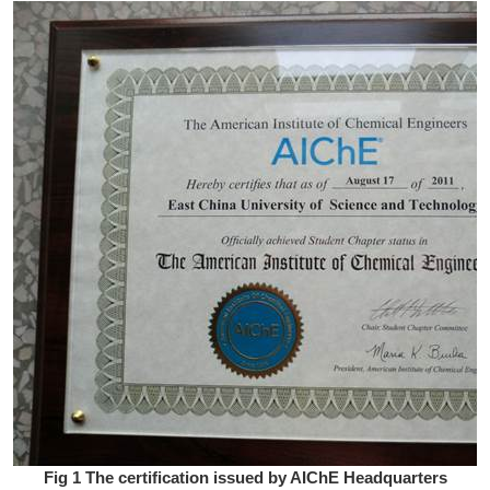
Fig 1 The certification issued by AIChE Headquarters