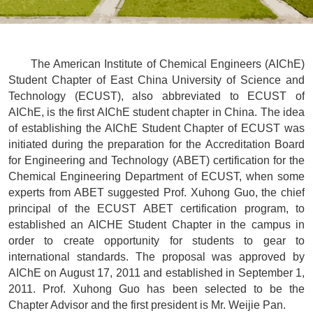
The American Institute of Chemical Engineers (AIChE)
Student Chapter of East China University of Science and
Technology (ECUST), also abbreviated to ECUST of
AIChE, is the first AIChE student chapter in China. The idea
of establishing the AIChE Student Chapter of ECUST was
initiated during the preparation for the Accreditation Board
for Engineering and Technology (ABET) certification for the
Chemical Engineering Department of ECUST, when some
experts from ABET suggested Prof. Xuhong Guo, the chief
principal of the ECUST ABET certification program, to
established an AICHE Student Chapter in the campus in
order to create opportunity for students to gear to
international standards. The proposal was approved by
AIChE on August 17, 2011 and established in September 1,
2011. Prof. Xuhong Guo has been selected to be the
Chapter Advisor and the first president is Mr. Weijie Pan.