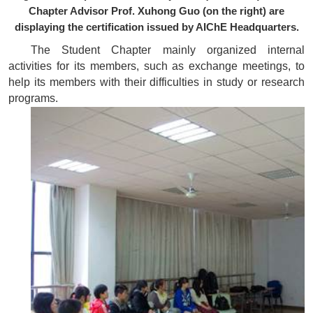
Chapter Advisor Prof. Xuhong Guo (on the right) are
displaying the certification issued by AIChE Headquarters.
The Student Chapter mainly organized internal
activities for its members, such as exchange meetings, to
help its members with their difficulties in study or research
programs.