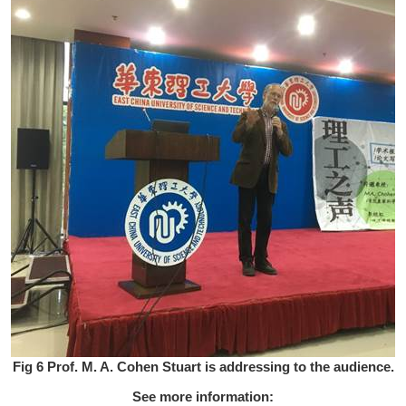
Fig 6 Prof. M. A. Cohen Stuart is addressing to the audience.
See more information: