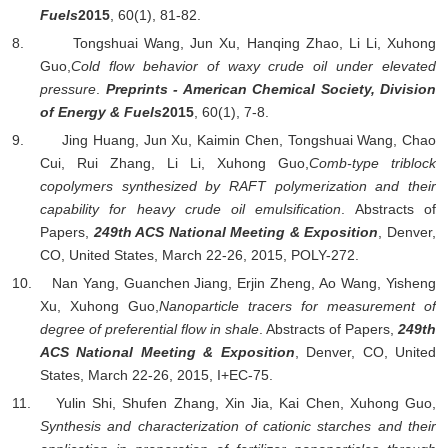
Fuels
2015
, 60(1), 81-82.
8.
Tongshuai Wang, Jun Xu, Hanqing Zhao, Li Li,
Xuhong
Guo,
Cold flow behavior of waxy crude oil under elevated
pressure
.
Preprints - American Chemical Society, Division
of Energy & Fuels
2015
, 60(1), 7-8.
9.
Jing Huang, Jun Xu, Kaimin Chen, Tongshuai Wang, Chao
Cui, Rui Zhang, Li Li,
Xuhong Guo,
Comb-type triblock
copolymers synthesized by RAFT polymerization and their
capability for heavy crude oil emulsification
.
Abstracts of
Papers,
249th ACS National Meeting & Exposition
, Denver,
CO, United States, March 22-26, 2015, POLY-272.
10.
Nan Yang, Guanchen Jiang, Erjin Zheng, Ao Wang, Yisheng
Xu,
Xuhong Guo,
Nanoparticle tracers for measurement of
degree of preferential flow in shale
.
Abstracts of Papers,
249th
ACS National Meeting & Exposition
, Denver, CO, United
States, March 22-26, 2015, I+EC-75.
11.
Yulin Shi, Shufen Zhang, Xin Jia, Kai Chen,
Xuhong Guo,
Synthesis and characterization of cationic starches and their