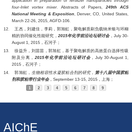
application in preparation of fertilizer nanoparticles through
four-Inlet vortex mixer
.
Abstracts of Papers,
249th ACS
National Meeting & Exposition
, Denver, CO, United States,
March 22-26, 2015, AGFD-106.
12.
王杰，刘建佳，李莉，郭旭虹，聚电解质刷负载纳米银与环糊
精的协同催化性能研究，
2015
年化学前沿论坛研讨会
，
July 30-
August 1, 2015
，石河子；
13.
徐益升，刘苗苗，郭旭虹，基于聚电解质的高效蛋白选择性吸
附及分离，
2015
年化学前沿论坛研讨会
，
July 30-August 1,
2015
，石河子；
14.
郭旭虹，
生物相容性水凝胶粘合剂的研究
，
第十八届中国胶粘
剂和胶粘带行业年会
，
September 13-15, 2015
，上海；
1
2
3
4
5
6
7
8
9
AIChE