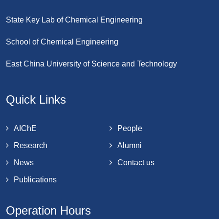
State Key Lab of Chemical Engineering
School of Chemical Engineering
East China University of Science and Technology
Quick Links
AIChE
People
Research
Alumni
News
Contact us
Publications
Operation Hours