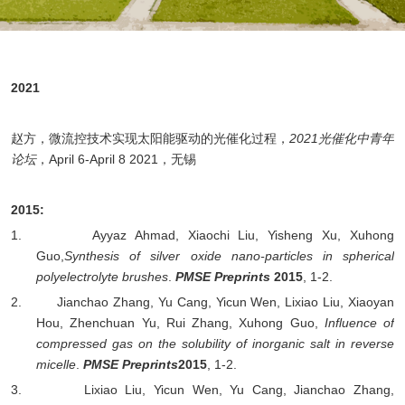
2021
赵方，微流控技术实现太阳能驱动的光催化过程，
2021光催化中青年
论坛
，
April 6-April 8 2021
，无锡
2015
:
1.
Ayyaz A
hmad, Xiaochi Liu, Yisheng Xu,
Xuhong
Guo,
Synthesis of silver oxide nano-particles in spherical
polyelectrolyte brushes
.
PMSE Preprints
2015
, 1-2.
2.
Jianchao Zhang, Yu Cang, Yicun Wen, Lixiao Liu, Xiaoyan
Hou, Zhenchuan Yu, Rui Zhang,
Xuhong Guo,
Influence of
compressed gas on the solubility of inorganic salt in reverse
micelle
.
PMSE Preprints
2015
, 1-2.
3.
Lixiao Liu, Yicun Wen, Yu Cang, Jianchao Zhang,