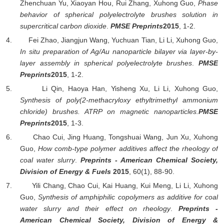
Zhenchuan Yu, Xiaoyan Hou, Rui Zhang,
Xuhong Guo,
Phase
behavior of spherical polyelectrolyte brushes solution in
supercritical carbon dioxide
.
PMSE Preprints
2015
, 1-2.
4.
Fei Zhao, Jiangjun Wang, Yuchuan Tian, Li Li,
Xuhong Guo,
In situ preparation of Ag/Au nanoparticle bilayer via layer-by-
layer assembly in spherical polyelectrolyte brushes
.
PMSE
Preprints
2015
, 1-2.
5.
Li Qin, Haoya Han, Yisheng Xu, Li Li,
Xuhong Guo,
Synthesis of poly(2-methacryloxy ethyltrimethyl ammonium
chloride) brushes. ATRP on magnetic nanoparticles.
PMSE
Preprints
2015
, 1-3.
6.
Chao Cui, Jing Huang, Tongshuai Wang, Jun Xu,
Xuhong
Guo,
How comb-type polymer additives affect the rheology of
coal water slurry
.
Preprints - American Chemical Society,
Division of Energy & Fuels
2015
, 60(1), 88-90.
7.
Yili Chang, Chao Cui, Kai Huang, Kui Meng, Li Li,
Xuhong
Guo,
Synthesis of amphiphilic copolymers as additive for coal
water slurry and their effect on rheology
.
Preprints -
American Chemical Society, Division of Energy &